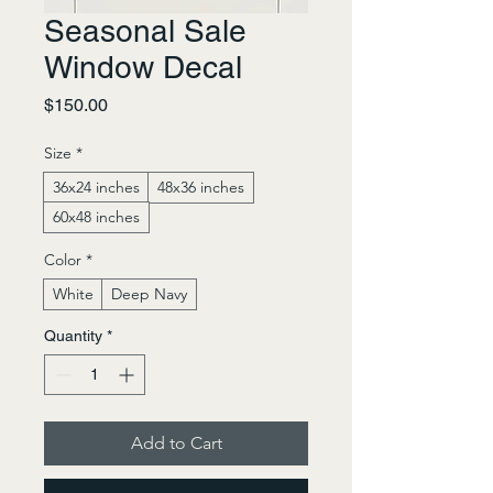
Seasonal Sale
Window Decal
Price
$150.00
Size
*
36x24 inches
48x36 inches
60x48 inches
Color
*
White
Deep Navy
Quantity
*
Add to Cart