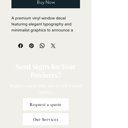
Buy Now
A premium vinyl window decal 
featuring elegant typography and 
minimalist graphics to announce a 
seasonal sale, designed for easy 
application and removal on retail 
store windows. The design uses 
clean lines and bold lettering to 
capture attention.
Need Signs for Your
Business?
Request a quote today and we will respond
quickly.
Request a quote
Our Services