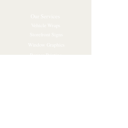
Our Services
Vehicle Wraps
Storefront Signs
Window Graphics
Banner Printing
Yard Signs
Construction Signs
Corporate Signs