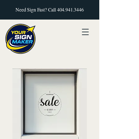
Need Sign Fast? Call
404.941.3446