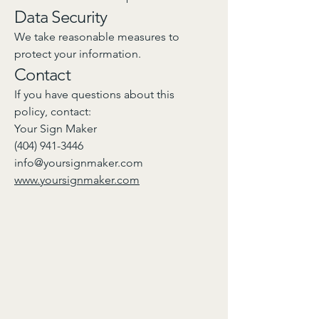
Data Security
We take reasonable measures to
protect your information.
Contact
If you have questions about this
policy, contact:
Your Sign Maker
(404) 941-3446
info@yoursignmaker.com
www.yoursignmaker.com