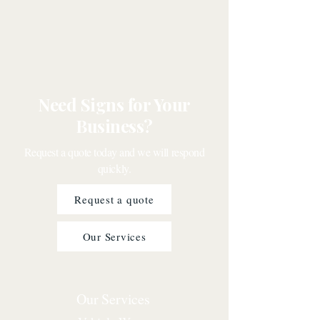
Need Signs for Your
Business?
Request a quote today and we will respond
quickly.
Request a quote
Our Services
Our Services