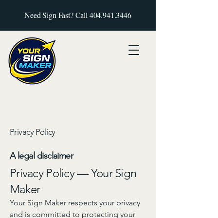
Need Sign Fast? Call
404.941.3446
Privacy Policy
A legal disclaimer
Privacy Policy — Your Sign
Maker
Your Sign Maker respects your privacy
and is committed to protecting your