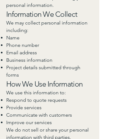
personal information.
Information We Collect
We may collect personal information
including:
Name
Phone number
Email address
Business information
Project details submitted through
forms
How We Use Information
We use this information to:
Respond to quote requests
Provide services
Communicate with customers
Improve our services
We do not sell or share your personal
information with third parties.