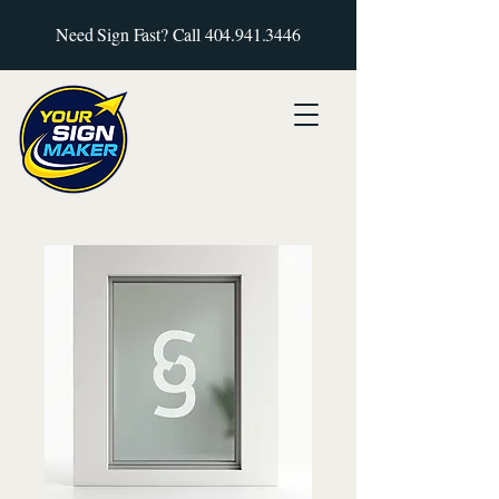
Need Sign Fast? Call
404.941.3446