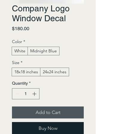
Company Logo
Window Decal
Price
$180.00
Color
*
White
Midnight Blue
Size
*
18x18 inches
24x24 inches
Quantity
*
Add to Cart
Buy Now