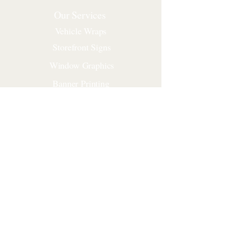
Our Services
Vehicle Wraps
Storefront Signs
Window Graphics
Banner Printing
Yard Signs
Construction Signs
Corporate Signs