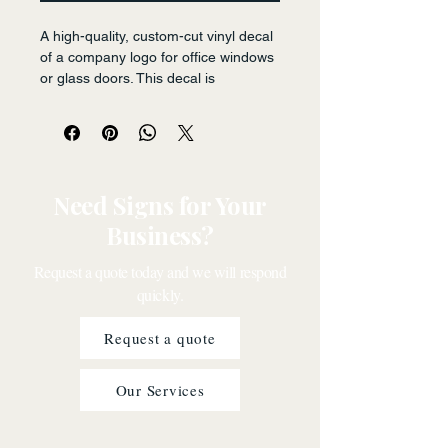
A high-quality, custom-cut vinyl decal 
of a company logo for office windows 
or glass doors. This decal is 
designed to be durable and visually 
striking, enhancing brand recognition 
and conveying professionalism.
Need Signs for Your
Business?
Request a quote today and we will respond
quickly.
Request a quote
Our Services