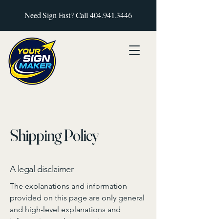
Need Sign Fast? Call
404.941.3446
Shipping Policy
A legal disclaimer
The explanations and information
provided on this page are only general
and high-level explanations and