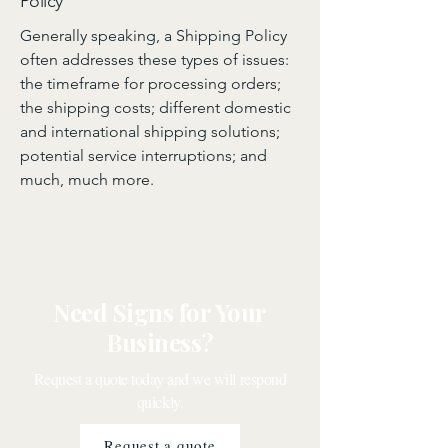
Policy
Generally speaking, a Shipping Policy
often addresses these types of issues:
the timeframe for processing orders;
the shipping costs; different domestic
and international shipping solutions;
potential service interruptions; and
much, much more.
Need Signs for Your
Business?
Request a quote today and we will respond
quickly.
Request a quote