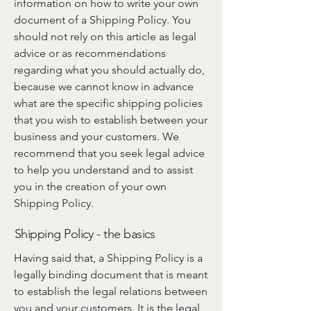
information on how to write your own
document of a Shipping Policy. You
should not rely on this article as legal
advice or as recommendations
regarding what you should actually do,
because we cannot know in advance
what are the specific shipping policies
that you wish to establish between your
business and your customers. We
recommend that you seek legal advice
to help you understand and to assist
you in the creation of your own
Shipping Policy.
Shipping Policy - the basics
Having said that, a Shipping Policy is a
legally binding document that is meant
to establish the legal relations between
you and your customers. It is the legal