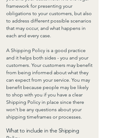
framework for presenting your
obligations to your customers, but also
to address different possible scenarios
that may occur, and what happens in
each and every case.
A Shipping Policy is a good practice
and it helps both sides - you and your
customers. Your customers may benefit
from being informed about what they
can expect from your service. You may
benefit because people may be likely
to shop with you if you have a clear
Shipping Policy in place since there
won't be any questions about your
shipping timeframes or processes.
What to include in the Shipping