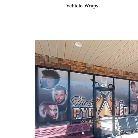
Vehicle Wraps