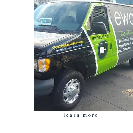
learn more