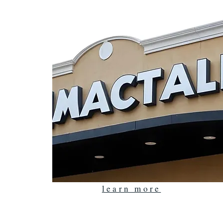
learn more