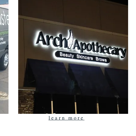
learn more