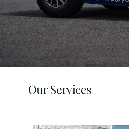
Our Services