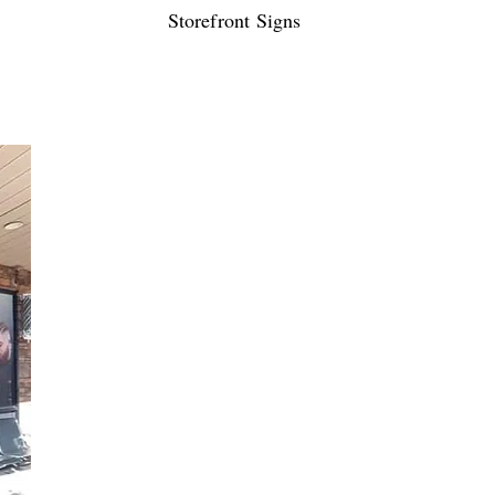
Storefront Signs