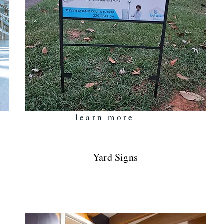
learn more
Yard Signs