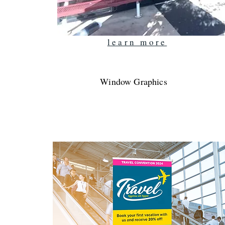
learn more
Window Graphics