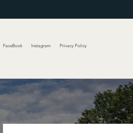
FaceBook
Instagram
Privacy Policy