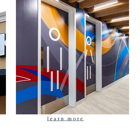
learn more