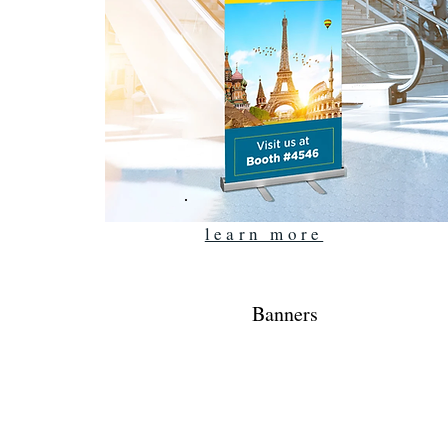
learn more
Banners