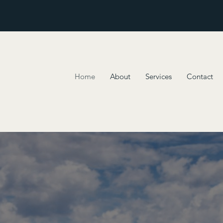
Home
About
Services
Contact