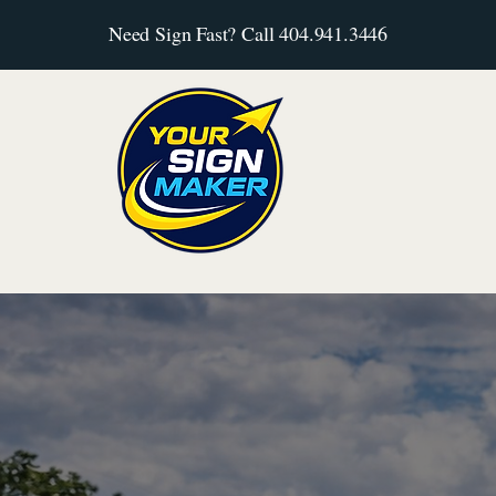
Need Sign Fast? Call 404.941.3446