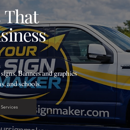
 That
siness
d signs, Banners and graphics
ns, and schools.
 Services