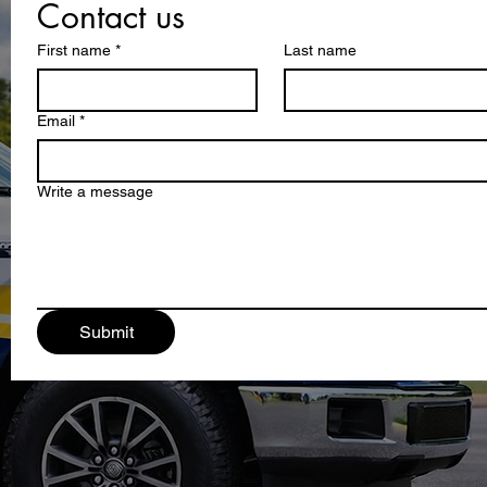
Contact us
First name
*
Last name
Email
*
Write a message
Submit