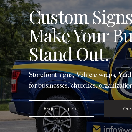
Custom Signs
Make Your Bu
Stand Out.
Storefront signs, Vehicle wraps, Yar
for businesses, churches, organizatio
Request a quote
Our